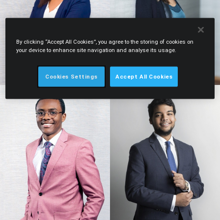
By clicking “Accept All Cookies”, you agree to the storing of cookies on
your device to enhance site navigation and analyse its usage.
Cookies Settings
Accept All Cookies