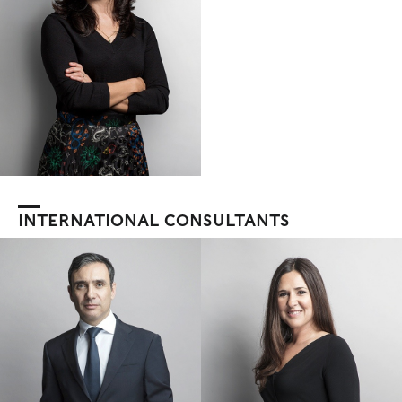
INTERNATIONAL CONSULTANTS