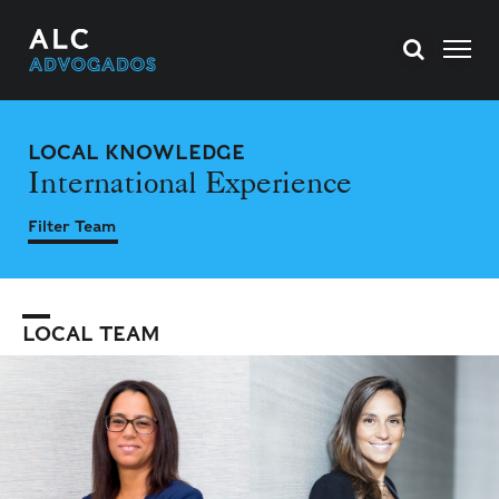
LOCAL KNOWLEDGE
International Experience
Filter Team
LOCAL TEAM