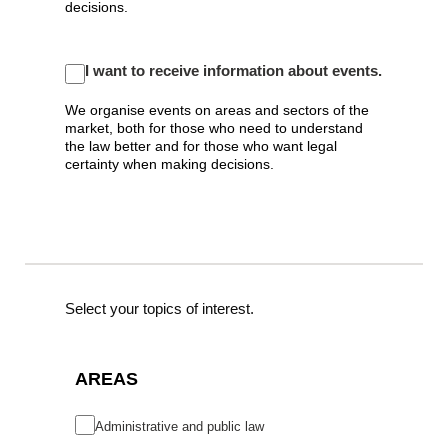
decisions.
I want to receive information about events.
We organise events on areas and sectors of the
market, both for those who need to understand
the law better and for those who want legal
certainty when making decisions.
Select your topics of interest.
AREAS
Administrative and public law