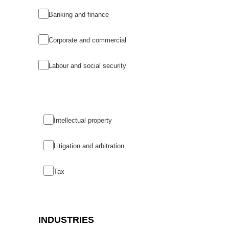
Banking and finance
Corporate and commercial
Labour and social security
Intellectual property
Litigation and arbitration
Tax
INDUSTRIES