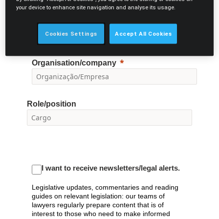
E-mail
your device to enhance site navigation and analyse its usage.
Cookies Settings
Accept All Cookies
Organisation/company
Role/position
I want to receive newsletters/legal alerts.
Legislative updates, commentaries and reading
guides on relevant legislation: our teams of
lawyers regularly prepare content that is of
interest to those who need to make informed