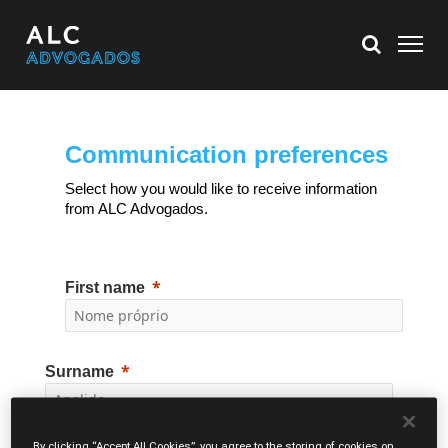
Communication preferences
Select how you would like to receive information
from ALC Advogados.
First name
Surname
By clicking “Accept All Cookies”, you agree to the storing of cookies on