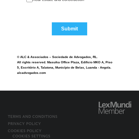
Submit
© ALC & Associados – Sociedade de Advogados, RL.
All rights reserved. Masuika Office Plaza, Edificio MKO A, Piso
5, Escritório A, Talatona, Município de Belas, Luanda - Angola.
alcadvogados.com
TERMS AND CONDITIONS
PRIVACY POLICY
COOKIES POLICY
COOKIES SETTINGS