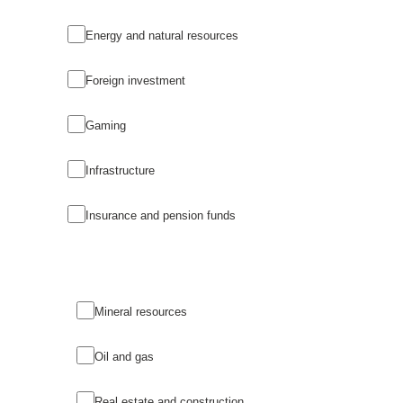
Energy and natural resources
Foreign investment
Gaming
Infrastructure
Insurance and pension funds
Mineral resources
Oil and gas
Real estate and construction