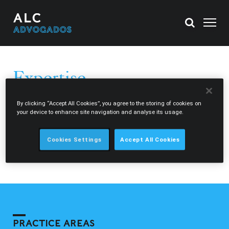
Expertise
ALC Advogados provides legal advice to both national and
By clicking “Accept All Cookies”, you agree to the storing of cookies on
your device to enhance site navigation and analyse its usage.
international clients in a diversified range of areas.
Through our network, the Morais Leitão Legal Circle, we
Cookies Settings
Accept All Cookies
can also assist our clients in Portugal, Singapore,
Mozambique and Cape Verde.
PRACTICE AREAS