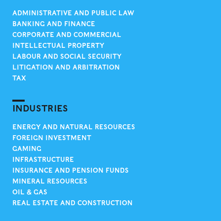
ADMINISTRATIVE AND PUBLIC LAW
BANKING AND FINANCE
CORPORATE AND COMMERCIAL
INTELLECTUAL PROPERTY
LABOUR AND SOCIAL SECURITY
LITIGATION AND ARBITRATION
TAX
INDUSTRIES
ENERGY AND NATURAL RESOURCES
FOREIGN INVESTMENT
GAMING
INFRASTRUCTURE
INSURANCE AND PENSION FUNDS
MINERAL RESOURCES
OIL & GAS
REAL ESTATE AND CONSTRUCTION