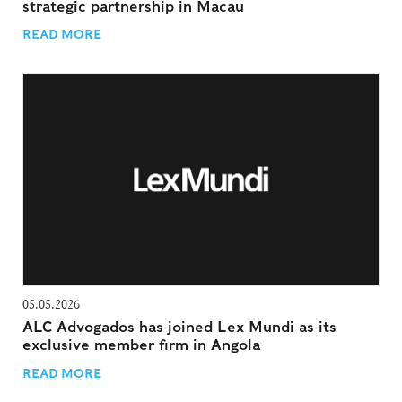
strategic partnership in Macau
READ MORE
05.05.2026
ALC Advogados has joined Lex Mundi as its
exclusive member firm in Angola
READ MORE