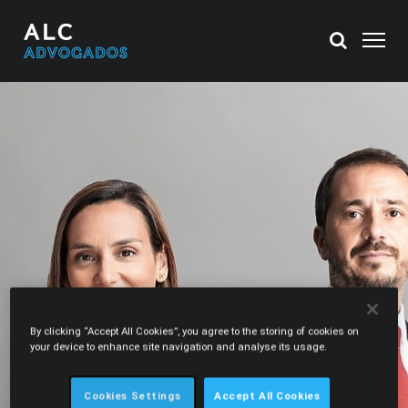
By clicking “Accept All Cookies”, you agree to the storing of cookies on
your device to enhance site navigation and analyse its usage.
Cookies Settings
Accept All Cookies