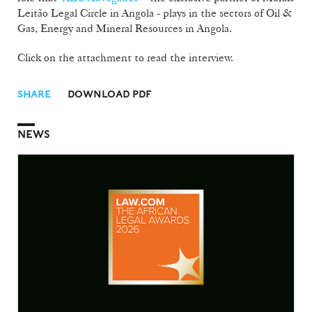
Leitão Legal Circle in Angola - plays in the sectors of Oil &
Gas, Energy and Mineral Resources in Angola.
Click on the attachment to read the interview.
SHARE
DOWNLOAD PDF
NEWS