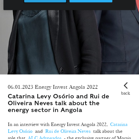
06.01.2023 Energy Invest Angola 2022
back
Catarina Levy Osório and Rui de
Oliveira Neves talk about the
energy sector in Angola
In an interview with Energy Invest Angola 2022,
Catarina
Levy Osório
and
Rui de Oliveira Neves
talk about the
role that
ALC Advogados
- the exclusive partner of Morais