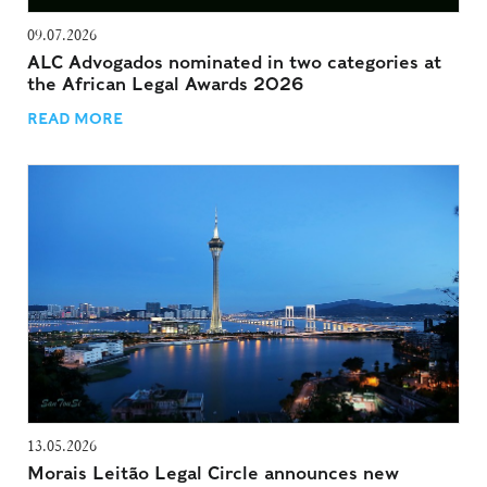
09.07.2026
ALC Advogados nominated in two categories at
the African Legal Awards 2026
READ MORE
13.05.2026
Morais Leitão Legal Circle announces new