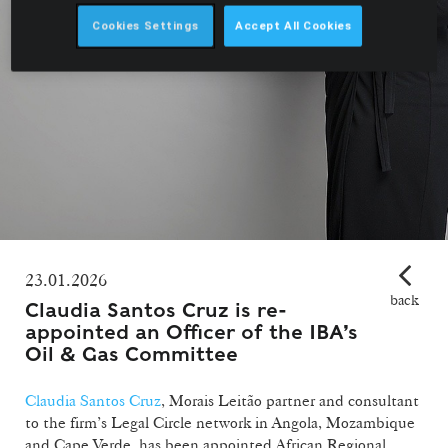
Cookies Settings
Accept All Cookies
23.01.2026
back
Claudia Santos Cruz is re-
appointed an Officer of the IBA’s
Oil & Gas Committee
Claudia Santos Cruz
, Morais Leitão partner and consultant
to the firm’s Legal Circle network in Angola, Mozambique
and Cape Verde, has been appointed African Regional