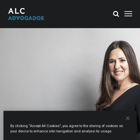
By clicking “Accept All Cookies”, you agree to the storing of cookies on
your device to enhance site navigation and analyse its usage.