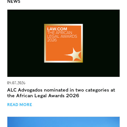
NEWS
09.07.2026
ALC Advogados nominated in two categories at
the African Legal Awards 2026
READ MORE