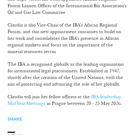
Forum Liaison Officer of the International Bar Association’s
Oil and Gas Law Committee
Claudia is also Vice-Chair of the IBA’s African Regional
Forum, and this new appointment continues to build on
her work and consolidates the IBA’s presence in African
regional markets and focus on the importance of the
mineral resources sector.
The IBA is recognised globally as the leading organisation
for international legal practitioners. Established in 1947,
shortly after the creation of the United Nations, with the
aim of protecting and advancing the rule of law globally.
Claudia will join her fellow officers at the
IBA leadership
Mid-Year Meetings
in Prague between 20 - 23 May 2026.
SHARE