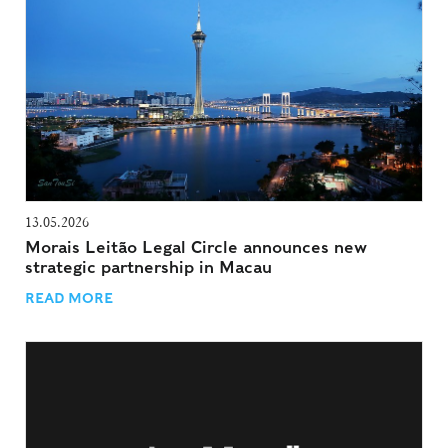
13.05.2026
Morais Leitão Legal Circle announces new
strategic partnership in Macau
READ MORE