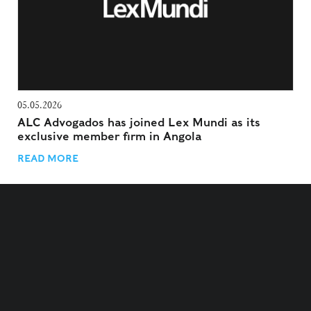
05.05.2026
ALC Advogados has joined Lex Mundi as its
exclusive member firm in Angola
READ MORE
TERMS AND CONDITIONS
PRIVACY POLICY
COOKIES POLICY
COOKIES SETTINGS