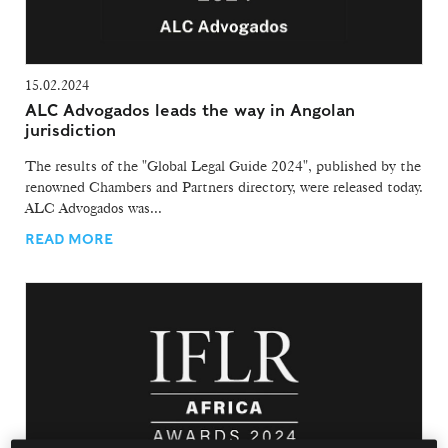
15.02.2024
ALC Advogados leads the way in Angolan
jurisdiction
The results of the "Global Legal Guide 2024", published by the
renowned Chambers and Partners directory, were released today.
ALC Advogados was...
READ MORE