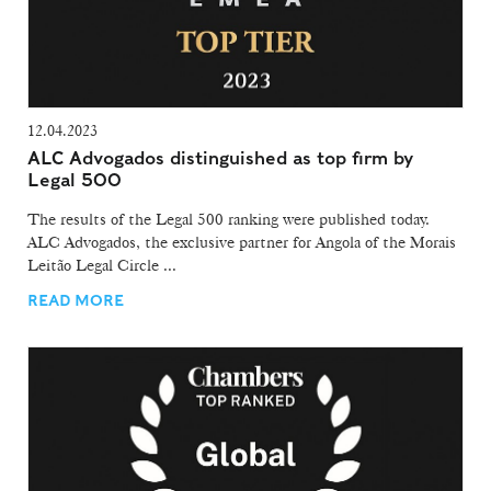
12.04.2023
ALC Advogados distinguished as top firm by
Legal 500
The results of the Legal 500 ranking were published today.
ALC Advogados, the exclusive partner for Angola of the Morais
Leitão Legal Circle ...
READ MORE