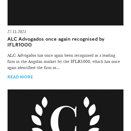
27.11.2023
ALC Advogados once again recognised by
IFLR1000
ALC Advogados has once again been recognised as a leading
firm in the Angolan market by the IFLR1000, which has once
again identified the firm as...
READ MORE