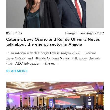
06.01.2023
Energy Invest Angola 2022
Catarina Levy Osório and Rui de Oliveira Neves
talk about the energy sector in Angola
In an interview with Energy Invest Angola 2022, Catarina
Levy Osório and Rui de Oliveira Neves talk about the role
that ALC Advogados - the ex...
READ MORE