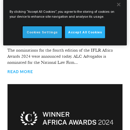
By clicking “Accept All Cookies”, you agree to the storing of cookies on
your device to enhance site navigation and analyse its usage.
31.01.2024
Cookies Settings
Accept All Cookies
ALC Advogados in the running for "National Law
Firm of the Year"
The nominations for the fourth edition of the IFLR Africa
Awards 2024 were announced today. ALC Advogados is
nominated for the National Law Firm...
READ MORE