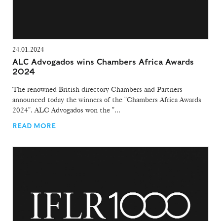
24.01.2024
ALC Advogados wins Chambers Africa Awards
2024
The renowned British directory Chambers and Partners
announced today the winners of the "Chambers Africa Awards
2024". ALC Advogados won the "...
READ MORE