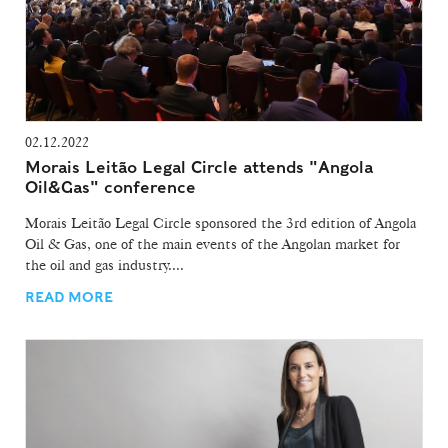
02.12.2022
Morais Leitão Legal Circle attends "Angola
Oil&Gas" conference
Morais Leitão Legal Circle sponsored the 3rd edition of Angola
Oil & Gas, one of the main events of the Angolan market for
the oil and gas industry....
READ MORE