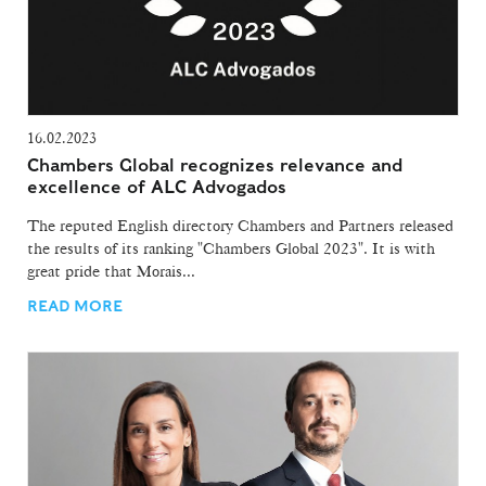
16.02.2023
Chambers Global recognizes relevance and
excellence of ALC Advogados
The reputed English directory Chambers and Partners released
the results of its ranking "Chambers Global 2023". It is with
great pride that Morais...
READ MORE