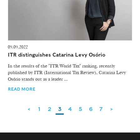
09.09.2022
ITR distinguishes Catarina Levy Osório
In the results of the "ITR World Tax" ranking, recently
published by ITR (International Tax Review), Catarina Levy
Osório stands out as a leader ...
READ MORE
<
1
2
3
4
5
6
7
>