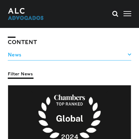
CONTENT
Filter News