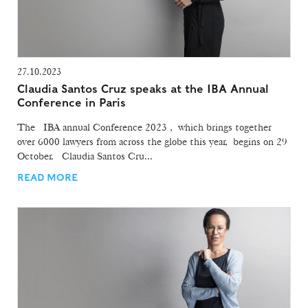
27.10.2023
Claudia Santos Cruz speaks at the IBA Annual
Conference in Paris
The IBA annual Conference 2023 , which brings together
over 6000 lawyers from across the globe this year, begins on 29
October. Claudia Santos Cru...
READ MORE