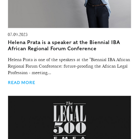
07.09.2023
Helena Prata is a speaker at the Biennial IBA
African Regional Forum Conference
Helena Prata is one of the speakers at the "Biennial IBA African
Regional Forum Conference: future-proofing the African Legal
Profession - meeting...
READ MORE