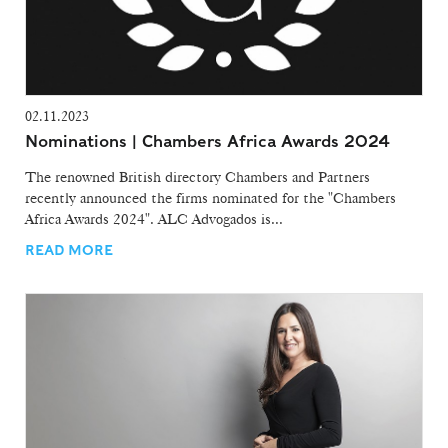
02.11.2023
Nominations | Chambers Africa Awards 2024
The renowned British directory Chambers and Partners
recently announced the firms nominated for the "Chambers
Africa Awards 2024". ALC Advogados is...
READ MORE