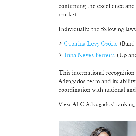
confirming the excellence and 
market.
Individually, the following la
Catarina Levy Osório
(Band 
Irina Neves Ferreira
(Up an
This international recognition
Advogados team and its ability
coordination with national and 
View ALC Advogados’ ranking