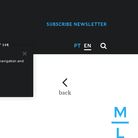
SUBSCRIBE NEWSLETTER
 US
PT
EN
e navigation and
back
M
L