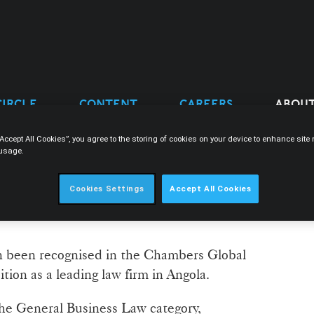
CIRCLE
CONTENT
CAREERS
ABOUT
“Accept All Cookies”, you agree to the storing of cookies on your device to enhance sit
 usage.
COGNISED IN THE
Cookies Settings
Accept All Cookies
 GUIDE 2026
 been recognised in the Chambers Global
ition as a leading law firm in Angola.
the General Business Law category,