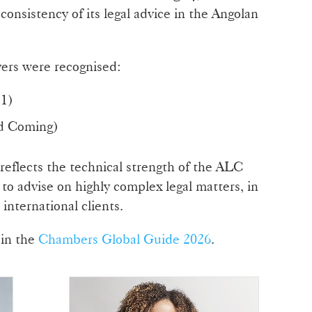
consistency of its legal advice in the Angolan
wyers were recognised:
1)
d Coming)
 reflects the technical strength of the ALC
 to advise on highly complex legal matters, in
international clients.
 in the
Chambers Global Guide 2026
.