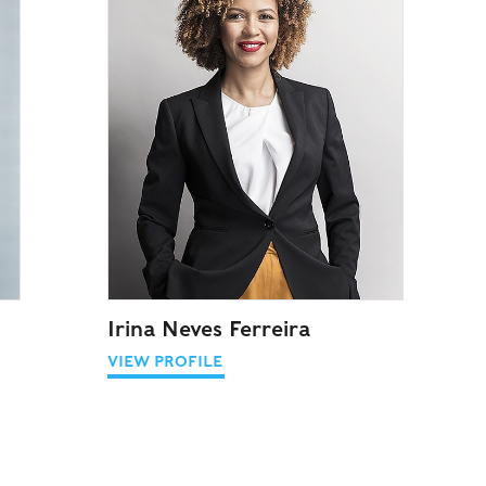
Irina Neves Ferreira
VIEW PROFILE