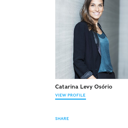
Catarina Levy Osório
VIEW PROFILE
SHARE