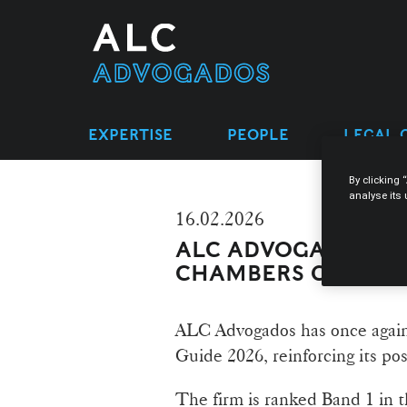
EXPERTISE
PEOPLE
LEGAL 
By clicking 
analyse its
16.02.2026
ALC ADVOGADOS RE
CHAMBERS GLOBAL
ALC Advogados has once again
Guide 2026, reinforcing its pos
The firm is ranked Band 1 in 