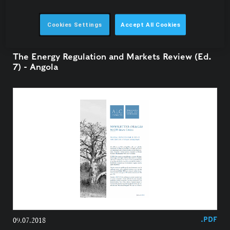
Cookies Settings
Accept All Cookies
24.07.2018
The Energy Regulation and Markets Review (Ed.
7) - Angola
.PDF
09.07.2018