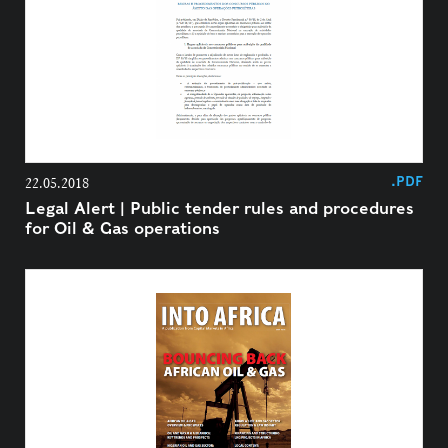
.PDF
22.05.2018
Legal Alert | Public tender rules and procedures
for Oil & Gas operations