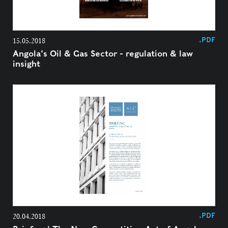
.PDF
15.05.2018
Angola's Oil & Gas Sector - regulation & law
insight
.PDF
20.04.2018