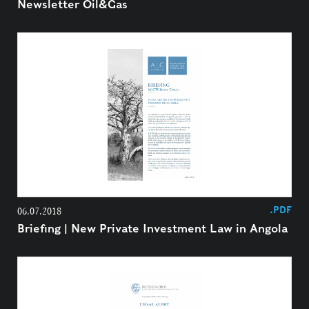
Newsletter Oil&Gas
.PDF
06.07.2018
Briefing | New Private Investment Law in Angola