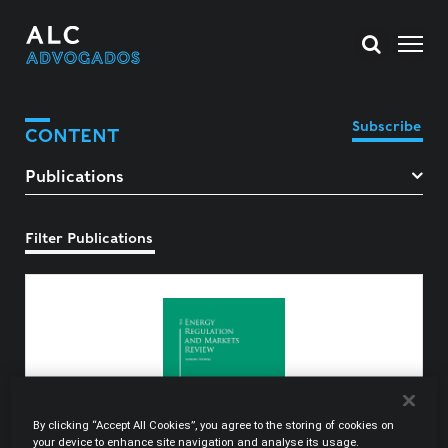
Subscribe
CONTENT
Filter Publications
By clicking “Accept All Cookies”, you agree to the storing of cookies on
your device to enhance site navigation and analyse its usage.